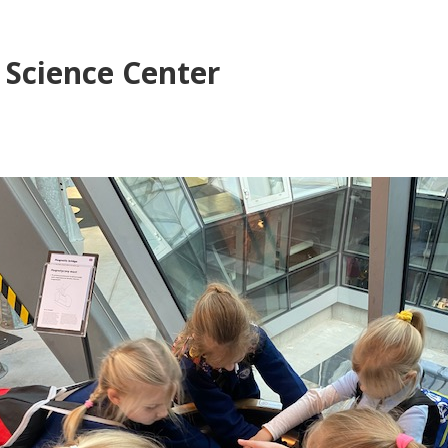
s Science Center