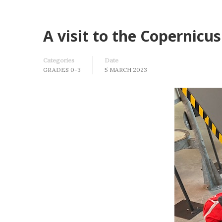
A visit to the Copernicu
Categories
Date
GRADES 0-3
5 MARCH 2023