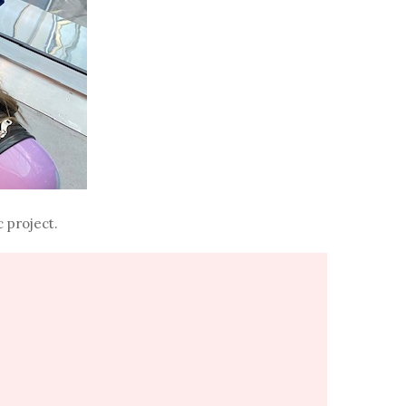
 project.