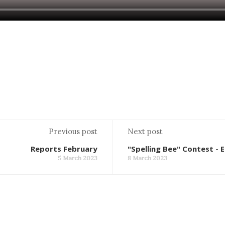
Previous post
Next post
Reports February
"Spelling Bee" Contest - E
5 March 2023
8 March 2023