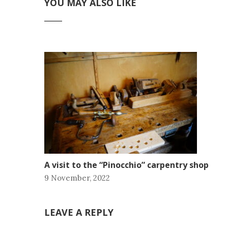
YOU MAY ALSO LIKE
A visit to the “Pinocchio” carpentry shop
9 November, 2022
LEAVE A REPLY