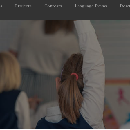
rs
Projects
Contests
Language Exams
Down