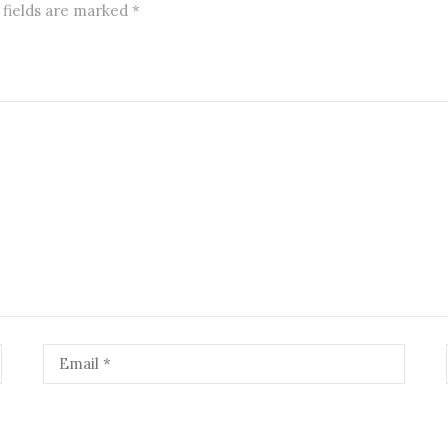
 fields are marked
*