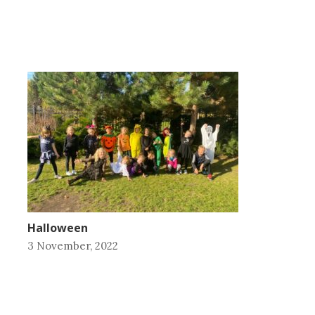
Halloween
3 November, 2022