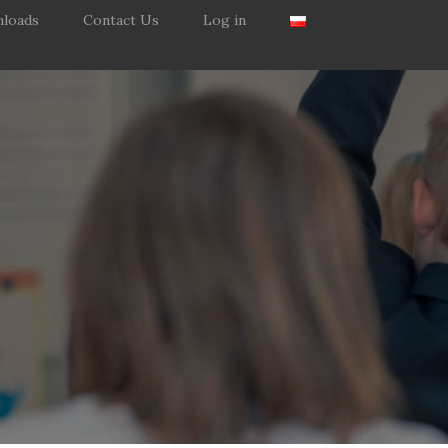
loads
Contact Us
Log in