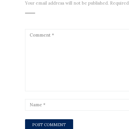
Your email address will not be published.
Required