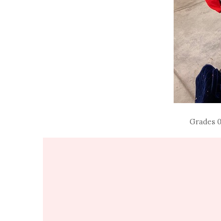
Grades 0-