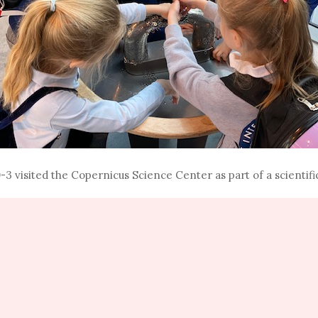
3 visited the Copernicus Science Center as part of a scientific