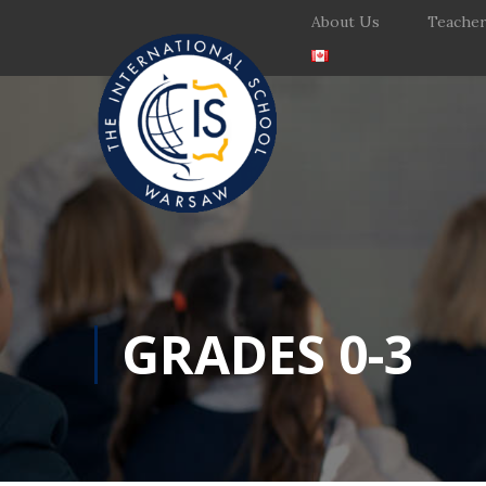
About Us
Teache
GRADES 0-3