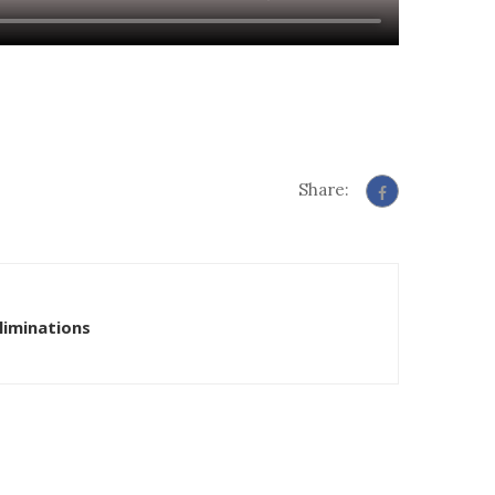
Share:
liminations