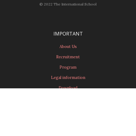
© 2022 The International School
IMPORTANT
About Us
Recruitment
Program
Legal information
Download
CONTACT
Contact Us