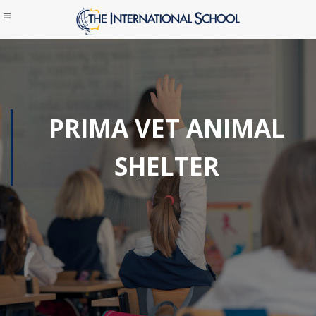
PRIMA VET ANIMAL
SHELTER