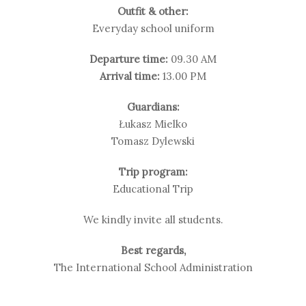
Outfit & other:
Everyday school uniform
Departure time:
09.30 AM
Arrival time:
13.00 PM
Guardians:
Łukasz Mielko
Tomasz Dylewski
Trip program:
Educational Trip
We kindly invite all students.
Best regards,
The International School Administration