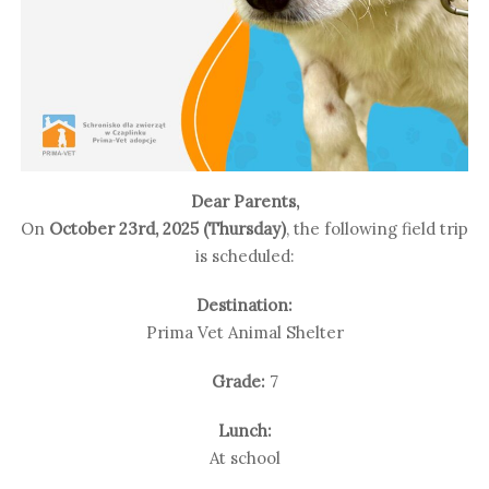
Dear Parents,
On
October 23rd, 2025 (Thursday)
, the following field trip
is scheduled:
Destination:
Prima Vet Animal Shelter
Grade:
7
Lunch:
At school