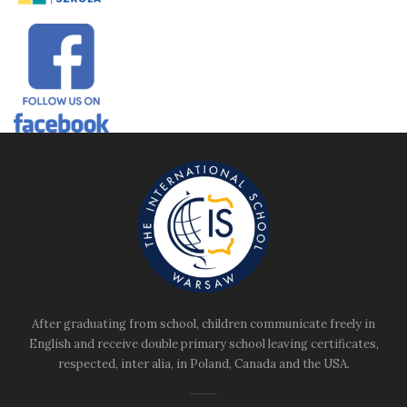
After graduating from school, children communicate freely in
English and receive double primary school leaving certificates,
respected, inter alia, in Poland, Canada and the USA.