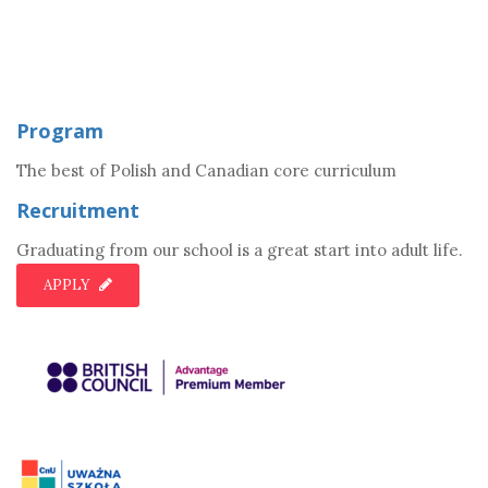
Program
The best of Polish and Canadian core curriculum
Recruitment
Graduating from our school is a great start into adult life.
APPLY